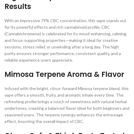
Results
With an impressive 79% CBC concentration, this vape stands out
for its powerful effects and rich cannabinoid profile. CBC
(Cannabichromene) is celebrated for its mood-enhancing, calming,
and focus-supporting properties—making it ideal for creative
sessions, stress relief, or unwinding after a long day. The high
purity ensures stronger performance, consistent quality, and a
reliable experience users appreciate.
Mimosa Terpene Aroma & Flavor
Infused with the bright, citrus-forward Mimosa terpene blend, this
vape offers a smooth, fruity, and aromatic inhale every time. The
refreshing profile brings a touch of sweetness with natural herbal
undertones, creating a balanced flavor ideal for both beginners and
seasoned users. The terpene synergy enhances the entourage
effect, boosting the overall impact of CBC.