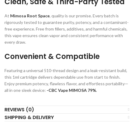
Clean, Safe & Third-Party Tested
At
Mimosa Root Space
, quality is our promise. Every batch is
rigorously tested to guarantee purity, potency, and a contaminant-
free experience. Free from fillers, additives, and harmful chemicals,
this vape ensures clean vapor and consistent performance with
every draw.
Convenient & Compatible
Featuring a universal 510-thread design and a leak-resistant build,
this 1ml cartridge delivers dependable use from start to finish.
Enjoy premium potency, flawless flavor, and effortless portability—
all in one sleek device:
-CBC Vape MIMOSA 79%
.
REVIEWS (0)
SHIPPING & DELIVERY