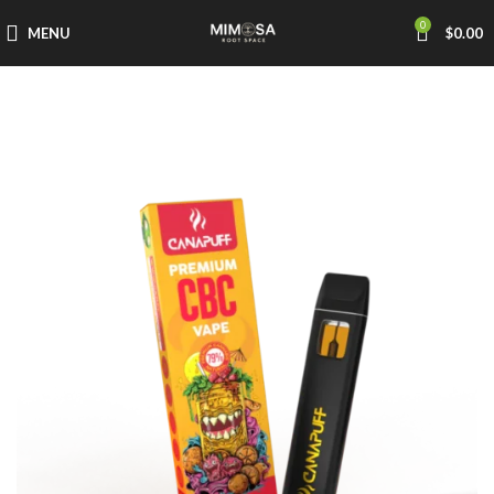
0
MENU
$
0.00