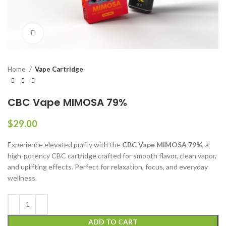
Click to enlarge
Home
Vape Cartridge
CBC Vape MIMOSA 79%
$
29.00
Experience elevated purity with the
CBC Vape MIMOSA 79%
, a
high-potency CBC cartridge crafted for smooth flavor, clean vapor,
and uplifting effects. Perfect for relaxation, focus, and everyday
wellness.
ADD TO CART