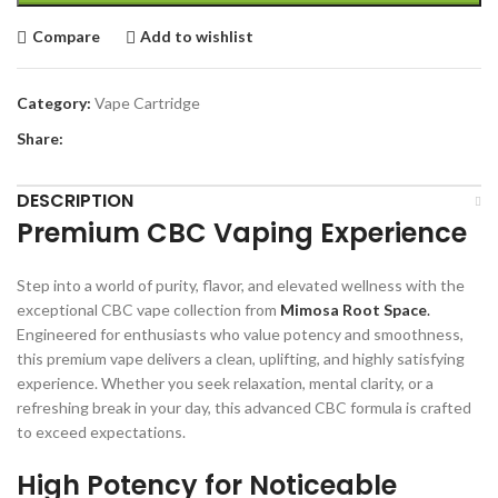
Compare
Add to wishlist
Category:
Vape Cartridge
Share:
DESCRIPTION
Premium CBC Vaping Experience
Step into a world of purity, flavor, and elevated wellness with the
exceptional CBC vape collection from
Mimosa Root Space
.
Engineered for enthusiasts who value potency and smoothness,
this premium vape delivers a clean, uplifting, and highly satisfying
experience. Whether you seek relaxation, mental clarity, or a
refreshing break in your day, this advanced CBC formula is crafted
to exceed expectations.
High Potency for Noticeable