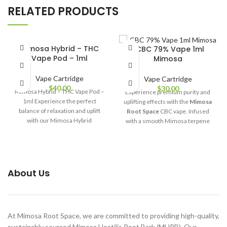
RELATED PRODUCTS
Mimosa Hybrid – THC
-CBC 79% Vape 1ml
Vape Pod – 1ml
Mimosa
Vape Cartridge
Vape Cartridge
$
40.00
$
30.00
Mimosa Hybrid – THC Vape Pod –
Experience premium purity and
1ml Experience the perfect
uplifting effects with the
Mimosa
balance of relaxation and uplift
Root Space
CBC vape. Infused
with our Mimosa Hybrid
with a smooth Mimosa terpene
profile and crafted with 79% pure
CBC extract, this 1ml cartridge
delivers clean, potent, and flavour-
rich performance—perfect for
relaxation, focus, and everyday
About Us
wellness.
At Mimosa Root Space, we are committed to providing high-quality,
sustainably sourced Mimosa Hostilis Root Bark (MHRB). Our