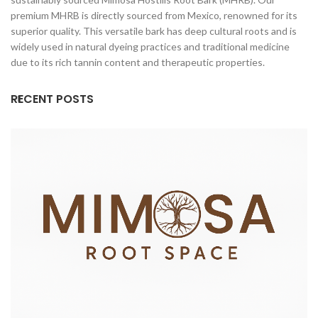
premium MHRB is directly sourced from Mexico, renowned for its
superior quality. This versatile bark has deep cultural roots and is
widely used in natural dyeing practices and traditional medicine
due to its rich tannin content and therapeutic properties.
RECENT POSTS