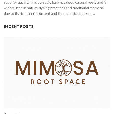
superior quality. This versatile bark has deep cultural roots and is
widely used in natural dyeing practices and traditional medicine
due to its rich tannin content and therapeutic properties.
RECENT POSTS