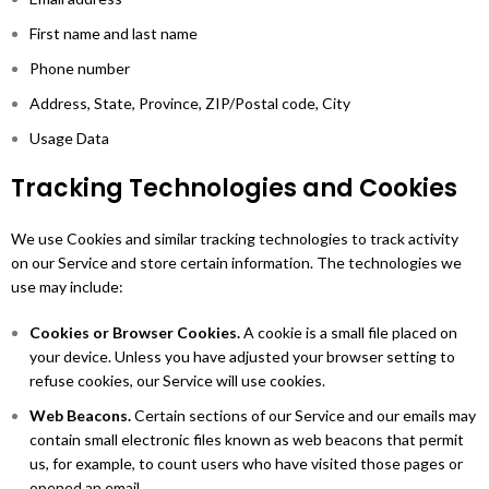
First name and last name
Phone number
Address, State, Province, ZIP/Postal code, City
Usage Data
Tracking Technologies and Cookies
We use Cookies and similar tracking technologies to track activity
on our Service and store certain information. The technologies we
use may include:
Cookies or Browser Cookies.
A cookie is a small file placed on
your device. Unless you have adjusted your browser setting to
refuse cookies, our Service will use cookies.
Web Beacons.
Certain sections of our Service and our emails may
contain small electronic files known as web beacons that permit
us, for example, to count users who have visited those pages or
opened an email.