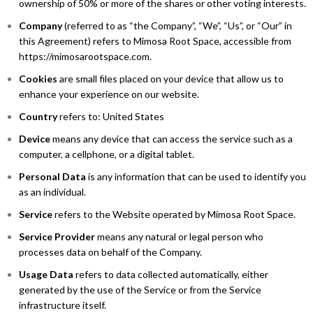
ownership of 50% or more of the shares or other voting interests.
Company
(referred to as “the Company”, “We”, “Us”, or “Our” in
this Agreement) refers to Mimosa Root Space, accessible from
https://mimosarootspace.com.
Cookies
are small files placed on your device that allow us to
enhance your experience on our website.
Country
refers to: United States
Device
means any device that can access the service such as a
computer, a cellphone, or a digital tablet.
Personal Data
is any information that can be used to identify you
as an individual.
Service
refers to the Website operated by Mimosa Root Space.
Service Provider
means any natural or legal person who
processes data on behalf of the Company.
Usage Data
refers to data collected automatically, either
generated by the use of the Service or from the Service
infrastructure itself.