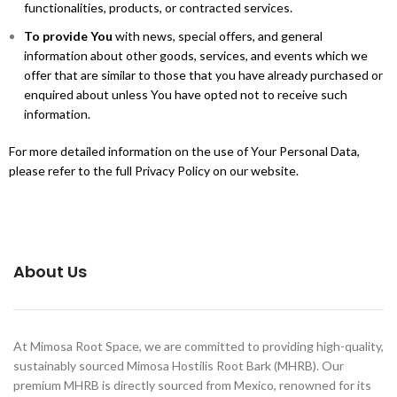
functionalities, products, or contracted services.
To provide You
with news, special offers, and general
information about other goods, services, and events which we
offer that are similar to those that you have already purchased or
enquired about unless You have opted not to receive such
information.
For more detailed information on the use of Your Personal Data,
please refer to the full Privacy Policy on our website.
About Us
At Mimosa Root Space, we are committed to providing high-quality,
sustainably sourced Mimosa Hostilis Root Bark (MHRB). Our
premium MHRB is directly sourced from Mexico, renowned for its