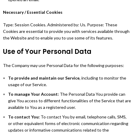
Necessary / Essential Cookies
Type: Session Cookies. Administered by: Us. Purpose: These
Cookies are essential to provide you with services available through
the Website and to enable you to use some of its features.
Use of Your Personal Data
The Company may use Personal Data for the following purposes:
To provide and maintain our Service
, including to monitor the
usage of our Service.
To manage Your Account:
The Personal Data You provide can
give You access to different functionalities of the Service that are
available to You as a registered user.
To contact You:
To contact You by email, telephone calls, SMS,
or other equivalent forms of electronic communication regarding
updates or informative communications related to the