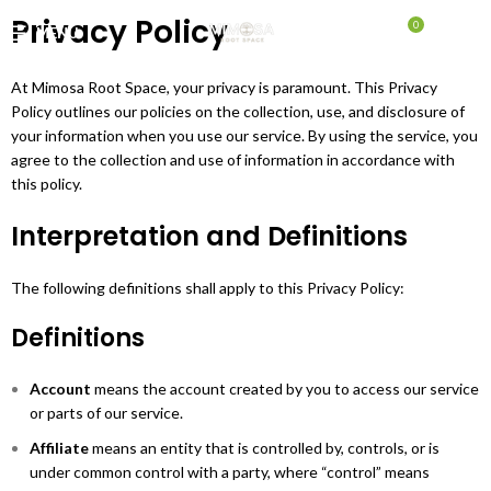
Privacy Policy
0
MENU
$
0.00
At Mimosa Root Space, your privacy is paramount. This Privacy
Policy outlines our policies on the collection, use, and disclosure of
your information when you use our service. By using the service, you
agree to the collection and use of information in accordance with
this policy.
Interpretation and Definitions
The following definitions shall apply to this Privacy Policy:
Definitions
Account
means the account created by you to access our service
or parts of our service.
Affiliate
means an entity that is controlled by, controls, or is
under common control with a party, where “control” means