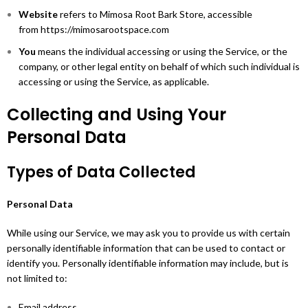
Website
refers to Mimosa Root Bark Store, accessible
from https://mimosarootspace.com
You
means the individual accessing or using the Service, or the
company, or other legal entity on behalf of which such individual is
accessing or using the Service, as applicable.
Collecting and Using Your
Personal Data
Types of Data Collected
Personal Data
While using our Service, we may ask you to provide us with certain
personally identifiable information that can be used to contact or
identify you. Personally identifiable information may include, but is
not limited to:
Email address