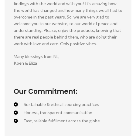
findings with the world and with you! It’s amazing how
the world has changed and how many things we all had to
overcome in the past years. So, we are very glad to
welcome you to our website, to our world of peace and
understanding. Please, enjoy the products, knowing that
there are real people behind them, who are doing their
work with love and care. Only positive vibes.
Many blessings from NL,
Koen & Eliza
Our Commitment:
Sustainable & ethical sourcing practices
Honest, transparent communication
Fast, reliable fulfillment across the globe.