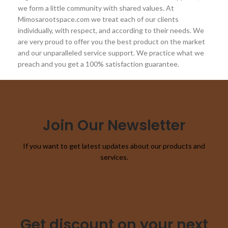
we form a little community with shared values. At
Mimosarootspace.com we treat each of our clients
individually, with respect, and according to their needs. We
are very proud to offer you the best product on the market
and our unparalleled service support. We practice what we
preach and you get a 100% satisfaction guarantee.
Join Our Newsletter
If you want to get latest updates about our products and
services.
Get discount on your next