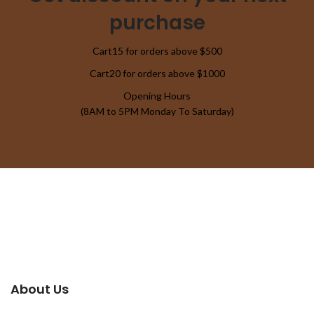
purchase
Cart15 for orders above $500
Cart20 for orders above $1000
Opening Hours
(8AM to 5PM Monday To Saturday)
About Us