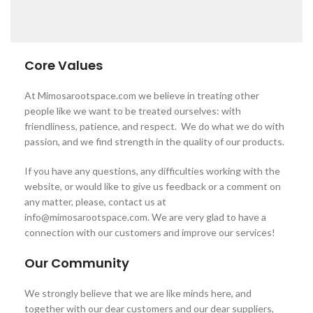
Core Values
At Mimosarootspace.com we believe in treating other
people like we want to be treated ourselves: with
friendliness, patience, and respect. We do what we do with
passion, and we find strength in the quality of our products.
If you have any questions, any difficulties working with the
website, or would like to give us feedback or a comment on
any matter, please, contact us at
info@mimosarootspace.com. We are very glad to have a
connection with our customers and improve our services!
Our Community
We strongly believe that we are like minds here, and
together with our dear customers and our dear suppliers,