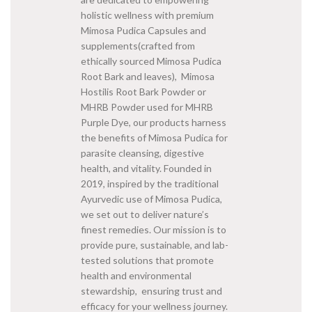
holistic wellness with premium
Mimosa Pudica Capsules and
supplements(crafted from
ethically sourced Mimosa Pudica
Root Bark and leaves), Mimosa
Hostilis Root Bark Powder or
MHRB Powder used for MHRB
Purple Dye, our products harness
the benefits of Mimosa Pudica for
parasite cleansing, digestive
health, and vitality. Founded in
2019, inspired by the traditional
Ayurvedic use of Mimosa Pudica,
we set out to deliver nature’s
finest remedies. Our mission is to
provide pure, sustainable, and lab-
tested solutions that promote
health and environmental
stewardship, ensuring trust and
efficacy for your wellness journey.