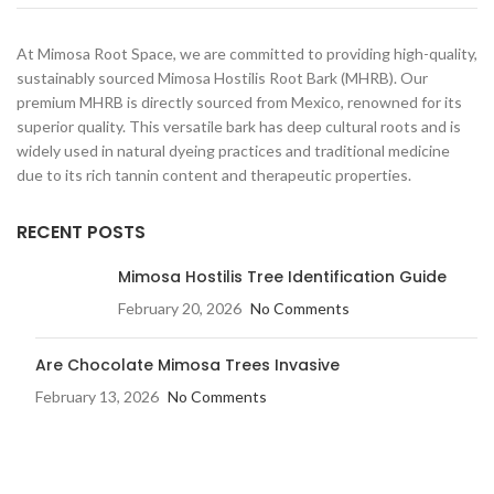
At Mimosa Root Space, we are committed to providing high-quality,
sustainably sourced Mimosa Hostilis Root Bark (MHRB). Our
premium MHRB is directly sourced from Mexico, renowned for its
superior quality. This versatile bark has deep cultural roots and is
widely used in natural dyeing practices and traditional medicine
due to its rich tannin content and therapeutic properties.
RECENT POSTS
Mimosa Hostilis Tree Identification Guide
February 20, 2026
No Comments
Are Chocolate Mimosa Trees Invasive​
February 13, 2026
No Comments