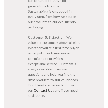
can continue to thrive for
generations to come.
Sustainability is embedded in
every step, from how we source
our products to our eco-friendly
packaging.
Customer Satisfaction
: We
value our customers above all else.
Whether you’re a first-time buyer
or a regular customer, we are
committed to providing
exceptional service. Our team is
always available to answer
questions and help you find the
right products to suit your needs.
Don’t hesitate to reach out via
our
Contact Us
page if you need
assistance.