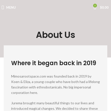
0
MENU
$
0.00
About Us
Where it began back in 2019
Mimosarootspace.com was founded back in 2019 by
Koen & Eliza, a young couple who have both had a lifelong
fascination with ethnobotanicals. No big impersonal
corporation here.
Jurema brought many beautiful things to our lives and
introduced magical changes. We decided to share these