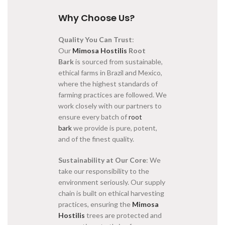
Why Choose Us?
Quality You Can Trust
:
Our
Mimosa Hostilis
Root
Bark
is sourced from sustainable,
ethical farms in Brazil and Mexico,
where the highest standards of
farming practices are followed. We
work closely with our partners to
ensure every batch of
root
bark
we provide is pure, potent,
and of the finest quality.
Sustainability at Our Core
: We
take our responsibility to the
environment seriously. Our supply
chain is built on ethical harvesting
practices, ensuring the
Mimosa
Hostilis
trees are protected and