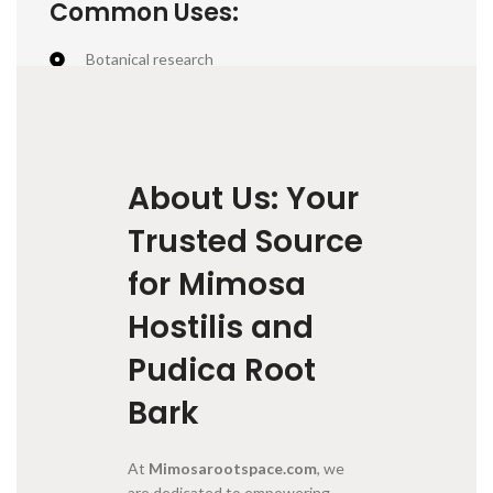
Common Uses:
Botanical research
Traditional natural dye (deep purples and reds)
Educational & ethnobotanical interest
About Us: Your
Trusted Source
for Mimosa
Hostilis and
Pudica Root
Bark
At
Mimosarootspace.com
, we
are dedicated to empowering