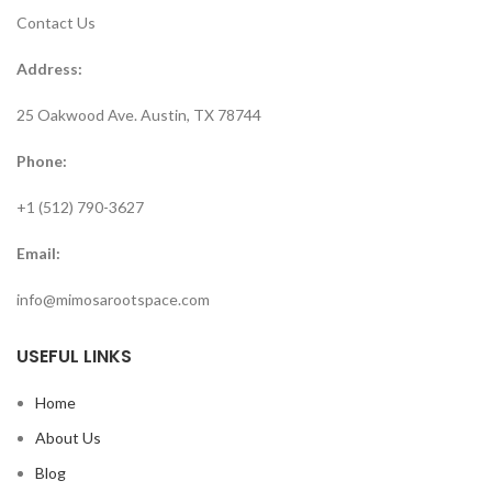
Contact Us
Address:
25 Oakwood Ave. Austin, TX 78744
Phone:
+1 (512) 790-3627
Email:
info@mimosarootspace.com
USEFUL LINKS
Home
About Us
Blog