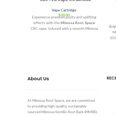
Vape Cartridge
$
30.00
Experience premium purity and uplifting
effects with the
Mimosa Root Space
Brig
CBC vape. Infused with a smooth Mimosa
M
terpene profile and crafted with 79% pure
(0.
CBC extract, this 1ml cartridge delivers
clean, potent, and flavour-rich
performance—perfect for relaxation,
focus, and everyday wellness.
REC
About Us
At Mimosa Root Space, we are committed
to providing high-quality, sustainably
sourced Mimosa Hostilis Root Bark (MHRB).