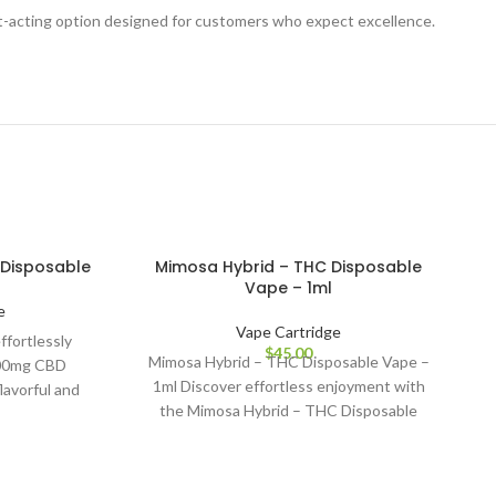
ast-acting option designed for customers who expect excellence.
Disposable
Mimosa Hybrid – THC Disposable
Vape – 1ml
e
Vape Cartridge
ffortlessly
$
45.00
Mimosa Hybrid – THC Disposable Vape –
600mg CBD
1ml Discover effortless enjoyment with
lavorful and
the Mimosa Hybrid – THC Disposable
oy premium
Vape (1ml),