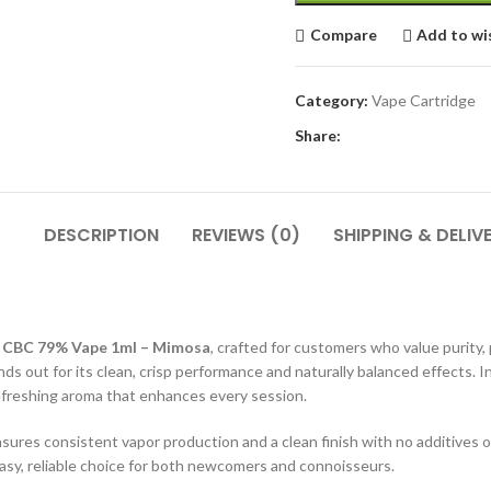
Compare
Add to wi
Category:
Vape Cartridge
Share:
DESCRIPTION
REVIEWS (0)
SHIPPING & DELIV
r
CBC 79% Vape 1ml – Mimosa
, crafted for customers who value purity,
nds out for its clean, crisp performance and naturally balanced effects.
refreshing aroma that enhances every session.
nsures consistent vapor production and a clean finish with no additives o
easy, reliable choice for both newcomers and connoisseurs.