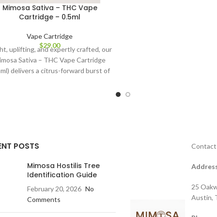
Mimosa Sativa – THC Vape
Cartridge – 0.5ml
Vape Cartridge
$
29.00
ht, uplifting, and expertly crafted, our
imosa Sativa – THC Vape Cartridge
5ml) delivers a citrus-forward burst of
energy designed
ENT POSTS
Contact
Mimosa Hostilis Tree
Address
Identification Guide
25 Oakw
February 20, 2026
No
Austin,
Comments