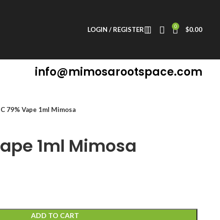
0
LOGIN / REGISTER
$
0.00
info@mimosarootspace.com
C 79% Vape 1ml Mimosa
ape 1ml Mimosa
ADD TO CART