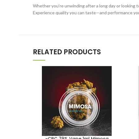
Whether you’re unwinding after a long day or looking t
Experience quality you can taste—and performance you
RELATED PRODUCTS
-CBC 79% Vape 1ml Mimosa