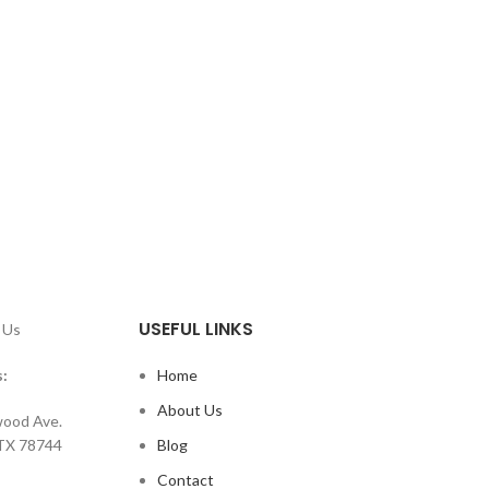
USEFUL LINKS
 Us
:
Home
About Us
ood Ave.
 TX 78744
Blog
Contact