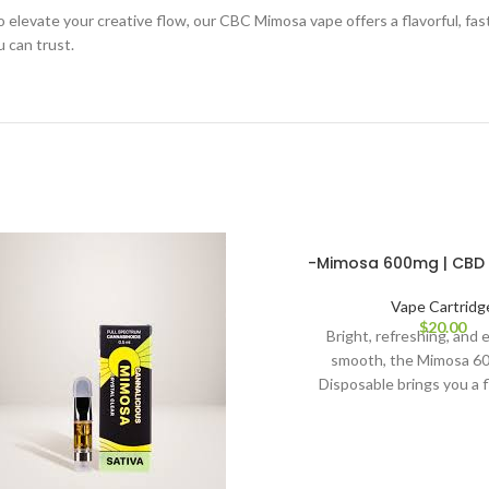
o elevate your creative flow, our CBC Mimosa vape offers a flavorful, f
 can trust.
-Mimosa 600mg | CBD 
Vape Cartridg
$
20.00
Bright, refreshing, and e
smooth, the Mimosa 
Disposable brings you a f
convenient way to enj