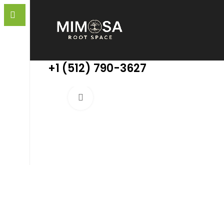
+1 (512) 790-3627
Click to enlarge