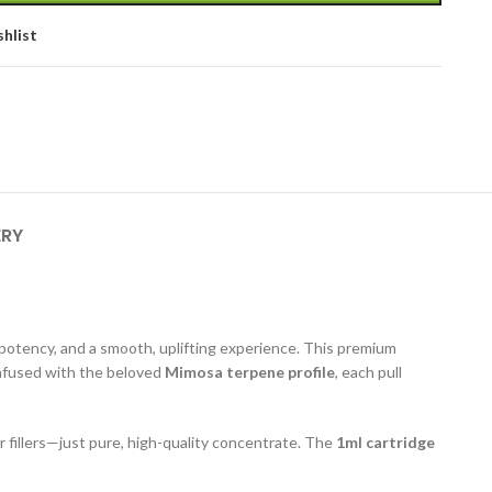
shlist
ERY
 potency, and a smooth, uplifting experience. This premium
 Infused with the beloved
Mimosa terpene profile
, each pull
r fillers—just pure, high-quality concentrate. The
1ml cartridge