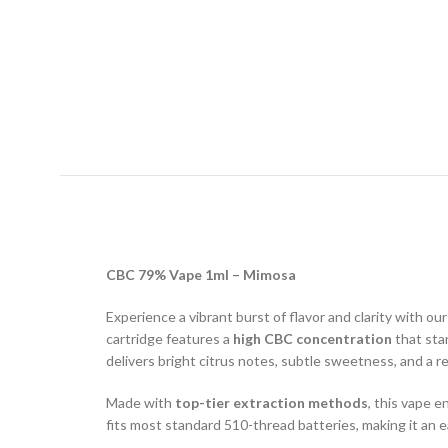
CBC 79% Vape 1ml – Mimosa
Experience a vibrant burst of flavor and clarity with ou
cartridge features a
high CBC concentration
that sta
delivers bright citrus notes, subtle sweetness, and a 
Made with
top-tier extraction methods
, this vape e
fits most standard 510-thread batteries, making it an 