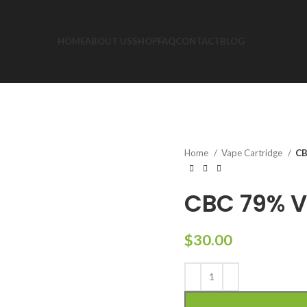
HOME
ABOUT US
SHOP
FAQ
CONTACT
BLOG
Home
Vape Cartridge
CB
CBC 79% V
$
30.00