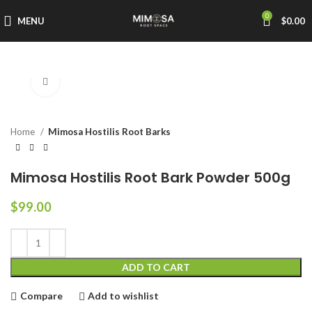
0
MENU
$
0.00
Click to enlarge
Home
Mimosa Hostilis Root Barks
Mimosa Hostilis Root Bark Powder 500g
$
99.00
ADD TO CART
Compare
Add to wishlist