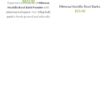
$
823.00
Experience the purity of
Mimosa
Mimosa Hostilis Root Barks
Hostilis Root Bark Powder
with
$
25.00
mimosarootspace
. Our
10kg bulk
pack
is finely ground and ethically
sourced to preserve the plant’s
natural properties, color, and
aroma. Perfect for large-scale
natural crafting, botanical
research, or eco-friendly product
creation, this premium-quality
powder ensures consistency and
freshness in every use.
Sustainably harvested and lab-
tested, it reflects our dedication to
delivering trusted botanical
excellence at the best value.