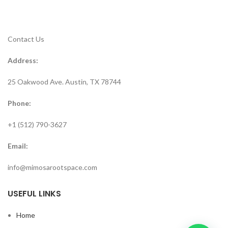
Contact Us
Address:
25 Oakwood Ave. Austin, TX 78744
Phone:
+1 (512) 790-3627
Email:
info@mimosarootspace.com
USEFUL LINKS
Home