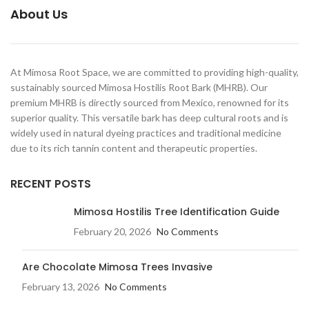
About Us
At Mimosa Root Space, we are committed to providing high-quality,
sustainably sourced Mimosa Hostilis Root Bark (MHRB). Our
premium MHRB is directly sourced from Mexico, renowned for its
superior quality. This versatile bark has deep cultural roots and is
widely used in natural dyeing practices and traditional medicine
due to its rich tannin content and therapeutic properties.
RECENT POSTS
Mimosa Hostilis Tree Identification Guide
February 20, 2026
No Comments
Are Chocolate Mimosa Trees Invasive​
February 13, 2026
No Comments