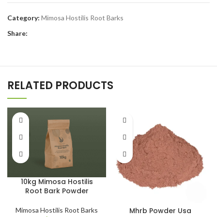
Category:
Mimosa Hostilis Root Barks
Share:
RELATED PRODUCTS
10kg Mimosa Hostilis
Root Bark Powder
Mhrb Powder Usa​
Mimosa Hostilis Root Barks