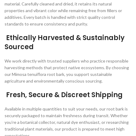
material. Carefully cleaned and dried, it retains its natural
properties and vibrant color while remaining free from fillers or
additives. Every batch is handled with strict quality control
standards to ensure consistency and purity.
Ethically Harvested & Sustainably
Sourced
We work directly with trusted suppliers who practice responsible
harvesting methods that protect native ecosystems. By choosing
our Mimosa tenuiflora root bark, you support sustainable
agriculture and environmentally conscious sourcing.
Fresh, Secure & Discreet Shipping
Available in multiple quantities to suit your needs, our root bark is
securely packaged to maintain freshness during transit. Whether
you’re a botanical collector, natural dye enthusiast, or researching
traditional plant materials, our product is prepared to meet high
expectations.