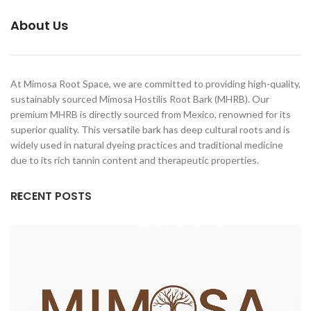
Carbonal, Jurema Preta, Calumbi,
with care. We are committed to
Black Jeruma, Vinho de Jeruma,
About Us
maintaining the highest standards
Yurema
of authenticity — from ethical
sourcing to meticulous
preparation.
At Mimosa Root Space, we are committed to providing high-quality,
sustainably sourced Mimosa Hostilis Root Bark (MHRB). Our
premium MHRB is directly sourced from Mexico, renowned for its
superior quality. This versatile bark has deep cultural roots and is
widely used in natural dyeing practices and traditional medicine
due to its rich tannin content and therapeutic properties.
RECENT POSTS