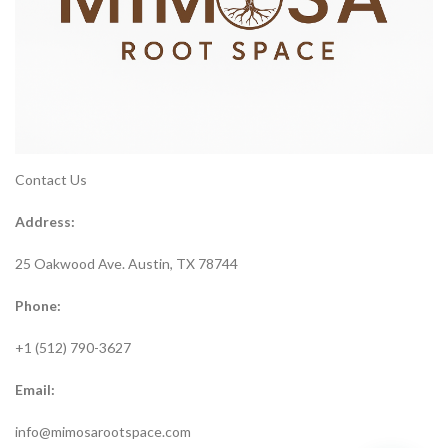
Contact Us
Address:
25 Oakwood Ave. Austin, TX 78744
Phone:
+1 (512) 790-3627
Email:
info@mimosarootspace.com