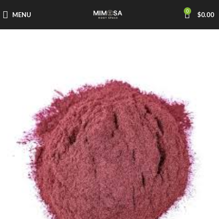
0
MENU
$
0.00