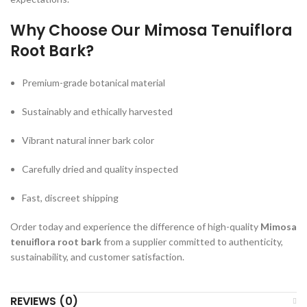
Why Choose Our Mimosa Tenuiflora
Root Bark?
Premium-grade botanical material
Sustainably and ethically harvested
Vibrant natural inner bark color
Carefully dried and quality inspected
Fast, discreet shipping
Order today and experience the difference of high-quality
Mimosa
tenuiflora root bark
from a supplier committed to authenticity,
sustainability, and customer satisfaction.
REVIEWS (0)