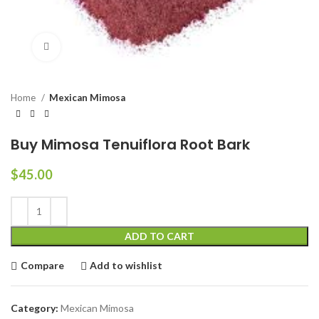
Click to enlarge
Home
Mexican Mimosa
Buy Mimosa Tenuiflora Root Bark
$
45.00
ADD TO CART
Compare
Add to wishlist
Category:
Mexican Mimosa