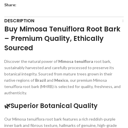
Share:
DESCRIPTION
Buy Mimosa Tenuiflora Root Bark
– Premium Quality, Ethically
Sourced
Discover the natural power of
Mimosa tenuiflora
root bark,
sustainably harvested and carefully processed to preserve its
botanical integrity. Sourced from mature trees grown in their
native regions of
Brazil
and
Mexico
, our premium Mimosa
tenuiflora root bark (MHRB) is selected for quality, freshness, and
authenticity.
🌿Superior Botanical Quality
Our Mimosa tenuiflora root bark features a rich reddish-purple
inner bark and fibrous texture, hallmarks of genuine, high-grade