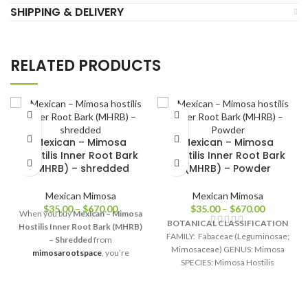
SHIPPING & DELIVERY
RELATED PRODUCTS
Mexican – Mimosa
Mexican – Mimosa
hostilis Inner Root Bark
hostilis Inner Root Bark
(MHRB) – shredded
(MHRB) – Powder
Mexican Mimosa
Mexican Mimosa
$
35.00
–
$
670.00
$
35.00
–
$
670.00
When you buy
Mexican – Mimosa
BOTANICAL CLASSIFICATION
Hostilis Inner Root Bark (MHRB)
FAMILY: Fabaceae (Leguminosae;
– Shredded
from
Mimosaceae) GENUS: Mimosa
mimosarootspace
, you’re
SPECIES: Mimosa Hostilis
choosing integrity, quality, and
(Mimosa tenuiflora) ORIGIN:
transparency. Each bag is freshly
Mexico COMMON NAMES:
packaged, sealed for long-lasting
Jurema, Tepescohuite, Cabrero,
freshness, and shipped worldwide