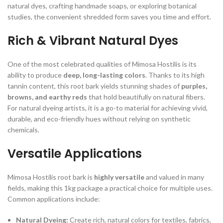
natural dyes, crafting handmade soaps, or exploring botanical
studies, the convenient shredded form saves you time and effort.
Rich & Vibrant Natural Dyes
One of the most celebrated qualities of Mimosa Hostilis is its
ability to produce
deep, long-lasting colors
. Thanks to its high
tannin content, this root bark yields stunning shades of
purples,
browns, and earthy reds
that hold beautifully on natural fibers.
For natural dyeing artists, it is a go-to material for achieving vivid,
durable, and eco-friendly hues without relying on synthetic
chemicals.
Versatile Applications
Mimosa Hostilis root bark is
highly versatile
and valued in many
fields, making this 1kg package a practical choice for multiple uses.
Common applications include:
Natural Dyeing:
Create rich, natural colors for textiles, fabrics,