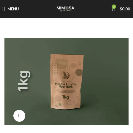
0
MENU
$
0.00
Click to enlarge