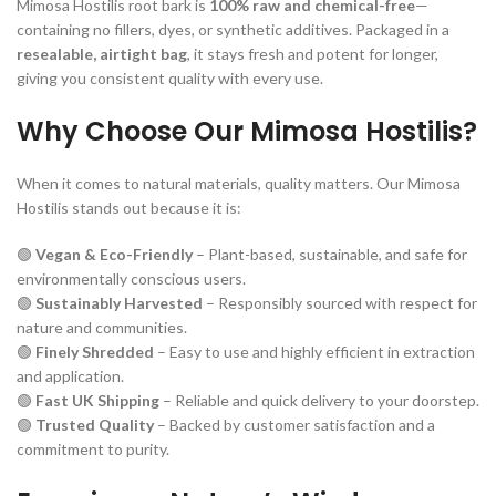
Mimosa Hostilis root bark is
100% raw and chemical-free
—
containing no fillers, dyes, or synthetic additives. Packaged in a
resealable, airtight bag
, it stays fresh and potent for longer,
giving you consistent quality with every use.
Why Choose Our Mimosa Hostilis?
When it comes to natural materials, quality matters. Our Mimosa
Hostilis stands out because it is:
🟢
Vegan & Eco-Friendly
– Plant-based, sustainable, and safe for
environmentally conscious users.
🟢
Sustainably Harvested
– Responsibly sourced with respect for
nature and communities.
🟢
Finely Shredded
– Easy to use and highly efficient in extraction
and application.
🟢
Fast UK Shipping
– Reliable and quick delivery to your doorstep.
🟢
Trusted Quality
– Backed by customer satisfaction and a
commitment to purity.