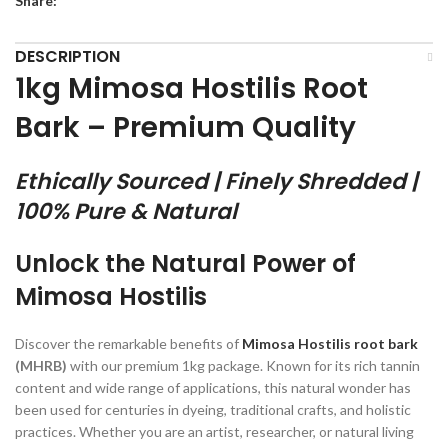
Share:
DESCRIPTION
1kg Mimosa Hostilis Root
Bark – Premium Quality
Ethically Sourced | Finely Shredded |
100% Pure & Natural
Unlock the Natural Power of
Mimosa Hostilis
Discover the remarkable benefits of
Mimosa Hostilis root bark
(MHRB)
with our premium 1kg package. Known for its rich tannin
content and wide range of applications, this natural wonder has
been used for centuries in dyeing, traditional crafts, and holistic
practices. Whether you are an artist, researcher, or natural living