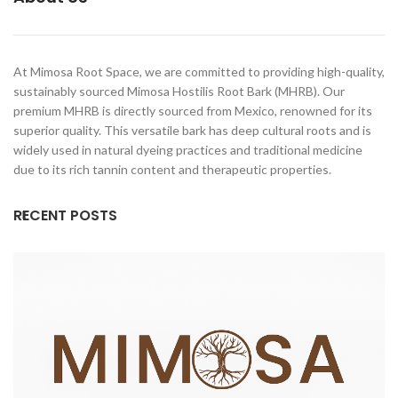
At Mimosa Root Space, we are committed to providing high-quality,
sustainably sourced Mimosa Hostilis Root Bark (MHRB). Our
premium MHRB is directly sourced from Mexico, renowned for its
superior quality. This versatile bark has deep cultural roots and is
widely used in natural dyeing practices and traditional medicine
due to its rich tannin content and therapeutic properties.
RECENT POSTS