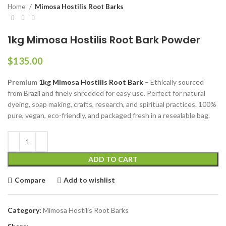
Home
Mimosa Hostilis Root Barks
1kg Mimosa Hostilis Root Bark Powder
$
135.00
Premium
1kg Mimosa Hostilis Root Bark
– Ethically sourced
from Brazil and finely shredded for easy use. Perfect for natural
dyeing, soap making, crafts, research, and spiritual practices. 100%
pure, vegan, eco-friendly, and packaged fresh in a resealable bag.
ADD TO CART
Compare
Add to wishlist
Category:
Mimosa Hostilis Root Barks