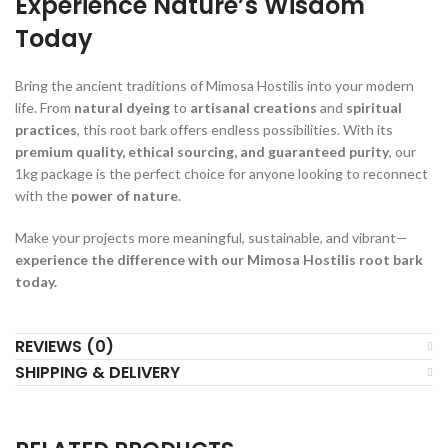
Experience Nature’s Wisdom
Today
Bring the ancient traditions of Mimosa Hostilis into your modern
life. From
natural dyeing
to
artisanal creations
and
spiritual
practices
, this root bark offers endless possibilities. With its
premium quality, ethical sourcing, and guaranteed purity
, our
1kg package is the perfect choice for anyone looking to reconnect
with the
power of nature
.
Make your projects more meaningful, sustainable, and vibrant—
experience the difference with our Mimosa Hostilis root bark
today.
REVIEWS (0)
SHIPPING & DELIVERY