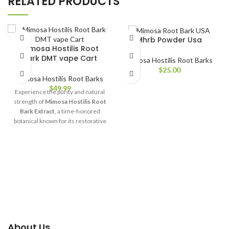
RELATED PRODUCTS
Mhrb Powder Usa​
Mimosa Hostilis Root
Bark DMT vape Cart
Mimosa Hostilis Root Barks
$
25.00
Mimosa Hostilis Root Barks
$
49.99
Experience the purity and natural
strength of
Mimosa Hostilis Root
Bark Extract
, a time-honored
botanical known for its restorative
and rejuvenating properties. At
mimosarootspace
, we offer only
the finest, ethically sourced
Mimosa Hostilis, carefully
processed to preserve its rich
nutrients and vibrant natural
compounds.
About Us