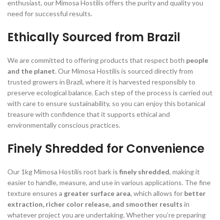
enthusiast, our Mimosa Hostilis offers the purity and quality you
need for successful results.
Ethically Sourced from Brazil
We are committed to offering products that respect both
people
and the planet
. Our Mimosa Hostilis is sourced directly from
trusted growers in Brazil, where it is harvested responsibly to
preserve ecological balance. Each step of the process is carried out
with care to ensure sustainability, so you can enjoy this botanical
treasure with confidence that it supports ethical and
environmentally conscious practices.
Finely Shredded for Convenience
Our 1kg Mimosa Hostilis root bark is
finely shredded
, making it
easier to handle, measure, and use in various applications. The fine
texture ensures a
greater surface area
, which allows for
better
extraction, richer color release, and smoother results
in
whatever project you are undertaking. Whether you’re preparing