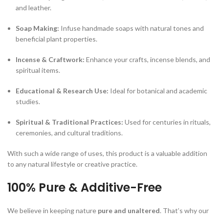
and leather.
Soap Making:
Infuse handmade soaps with natural tones and
beneficial plant properties.
Incense & Craftwork:
Enhance your crafts, incense blends, and
spiritual items.
Educational & Research Use:
Ideal for botanical and academic
studies.
Spiritual & Traditional Practices:
Used for centuries in rituals,
ceremonies, and cultural traditions.
With such a wide range of uses, this product is a valuable addition
to any natural lifestyle or creative practice.
100% Pure & Additive-Free
We believe in keeping nature
pure and unaltered
. That’s why our