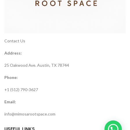
Contact Us
Address:
25 Oakwood Ave. Austin, TX 78744
Phone:
+1 (512) 790-3627
Email:
info@mimosarootspace.com
USEFUL LINKS