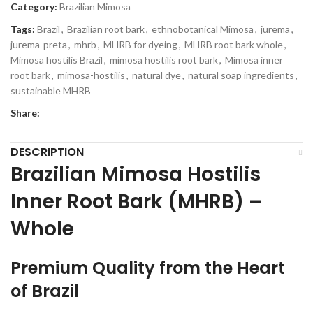
Category:
Brazilian Mimosa
Tags:
Brazil
,
Brazilian root bark
,
ethnobotanical Mimosa
,
jurema
,
jurema-preta
,
mhrb
,
MHRB for dyeing
,
MHRB root bark whole
,
Mimosa hostilis Brazil
,
mimosa hostilis root bark​
,
Mimosa inner
root bark
,
mimosa-hostilis
,
natural dye
,
natural soap ingredients
,
sustainable MHRB
Share:
DESCRIPTION
Brazilian Mimosa Hostilis
Inner Root Bark (MHRB) –
Whole
Premium Quality from the Heart
of Brazil