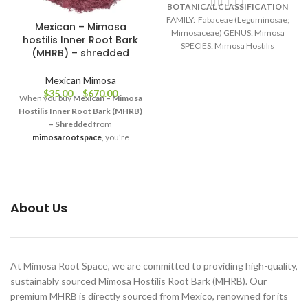
BOTANICAL CLASSIFICATION
FAMILY: Fabaceae (Leguminosae;
Mexican – Mimosa
Mimosaceae) GENUS: Mimosa
hostilis Inner Root Bark
SPECIES: Mimosa Hostilis
(MHRB) – shredded
(Mimosa tenuiflora) ORIGIN:
Brazil COMMON NAMES:
Mexican Mimosa
Jurema, Tepescohuite, Cabrero,
$
35.00
–
$
670.00
When you buy
Mexican – Mimosa
Carbonal, Jurema Preta, Calumbi,
Hostilis Inner Root Bark (MHRB)
Black Jeruma, Vinho de Jeruma,
– Shredded
from
Yurema
mimosarootspace
, you’re
choosing integrity, quality, and
transparency. Each bag is freshly
packaged, sealed for long-lasting
freshness, and shipped worldwide
with care. We are committed to
About Us
maintaining the highest standards
of authenticity — from ethical
sourcing to meticulous
preparation.
At Mimosa Root Space, we are committed to providing high-quality,
sustainably sourced Mimosa Hostilis Root Bark (MHRB). Our
premium MHRB is directly sourced from Mexico, renowned for its