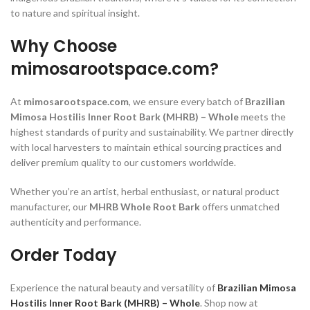
to nature and spiritual insight.
Why Choose
mimosarootspace.com?
At
mimosarootspace.com
, we ensure every batch of
Brazilian
Mimosa Hostilis Inner Root Bark (MHRB) – Whole
meets the
highest standards of purity and sustainability. We partner directly
with local harvesters to maintain ethical sourcing practices and
deliver premium quality to our customers worldwide.
Whether you’re an artist, herbal enthusiast, or natural product
manufacturer, our
MHRB Whole Root Bark
offers unmatched
authenticity and performance.
Order Today
Experience the natural beauty and versatility of
Brazilian Mimosa
Hostilis Inner Root Bark (MHRB) – Whole
. Shop now at