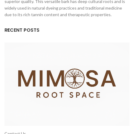
superior quality. This versatile bark has deep cultural roots and is
widely used in natural dyeing practices and traditional medicine
due to its rich tannin content and therapeutic properties.
RECENT POSTS
Contact Us