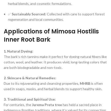
herbal blends, and cosmetic formulations.
✅
Sustainably Sourced:
Collected with care to support forest
regeneration and local communities.
Applications of Mimosa Hostilis
Inner Root Bark
1. Natural Dyeing:
The bark’s rich tannins make it perfect for dyeing natural fibers like
cotton, wool, and leather. It produces vivid, long-lasting colors that
are both biodegradable and non-toxic.
2. Skincare & Natural Remedies:
Due to its rejuvenating and cleansing properties,
MHRB
is often
used in soaps, masks, and herbal blends to support healthy skin.
3. Traditional and Spiritual Use:
For centuries, the
Jurema Preta tree
has held a sacred place in
indigenous Brazilian traditions, where it’s valued for its connection