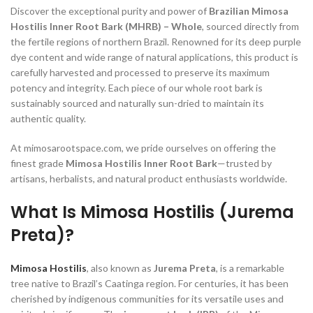
Discover the exceptional purity and power of
Brazilian Mimosa
Hostilis Inner Root Bark (MHRB) – Whole
, sourced directly from
the fertile regions of northern Brazil. Renowned for its deep purple
dye content and wide range of natural applications, this product is
carefully harvested and processed to preserve its maximum
potency and integrity. Each piece of our whole root bark is
sustainably sourced and naturally sun-dried to maintain its
authentic quality.
At mimosarootspace.com, we pride ourselves on offering the
finest grade
Mimosa Hostilis Inner Root Bark
—trusted by
artisans, herbalists, and natural product enthusiasts worldwide.
What Is Mimosa Hostilis (Jurema
Preta)?
Mimosa Hostilis
, also known as
Jurema Preta
, is a remarkable
tree native to Brazil’s Caatinga region. For centuries, it has been
cherished by indigenous communities for its versatile uses and