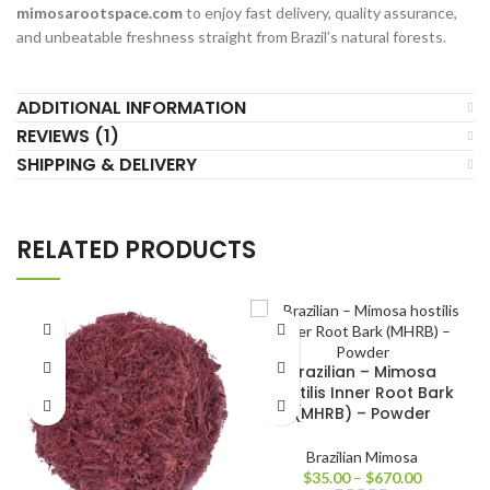
mimosarootspace.com
to enjoy fast delivery, quality assurance,
and unbeatable freshness straight from Brazil’s natural forests.
ADDITIONAL INFORMATION
REVIEWS (1)
SHIPPING & DELIVERY
RELATED PRODUCTS
Brazilian – Mimosa
hostilis Inner Root Bark
(MHRB) – Powder
Brazilian Mimosa
$
35.00
–
$
670.00