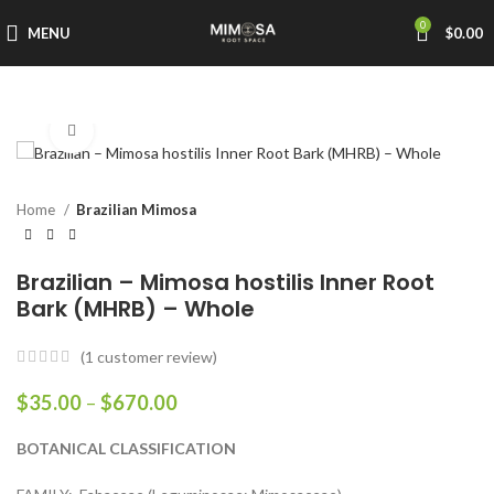
0
MENU
$
0.00
Click to enlarge
Home
Brazilian Mimosa
Brazilian – Mimosa hostilis Inner Root
Bark (MHRB) – Whole
(
1
customer review)
$
35.00
–
$
670.00
BOTANICAL CLASSIFICATION