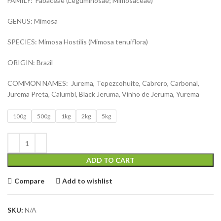
FAMILY: Fabaceae (Leguminosae; Mimosaceae)
GENUS: Mimosa
SPECIES: Mimosa Hostilis (Mimosa tenuiflora)
ORIGIN: Brazil
COMMON NAMES: Jurema, Tepezcohuite, Cabrero, Carbonal,
Jurema Preta, Calumbi, Black Jeruma, Vinho de Jeruma, Yurema
100g
500g
1kg
2kg
5kg
ADD TO CART
Compare
Add to wishlist
SKU:
N/A