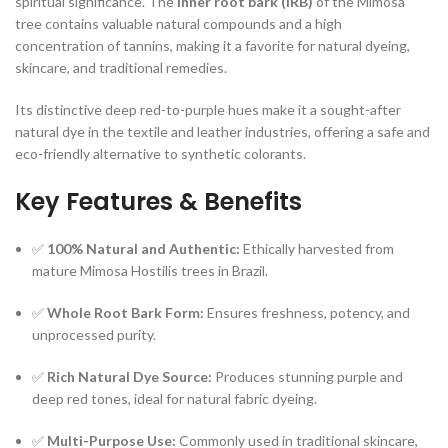
spiritual significance. The
inner root bark (IRB)
of the Mimosa
tree contains valuable natural compounds and a high
concentration of tannins, making it a favorite for natural dyeing,
skincare, and traditional remedies.
Its distinctive deep red-to-purple hues make it a sought-after
natural dye in the textile and leather industries, offering a safe and
eco-friendly alternative to synthetic colorants.
Key Features & Benefits
✅
100% Natural and Authentic:
Ethically harvested from
mature Mimosa Hostilis trees in Brazil.
✅
Whole Root Bark Form:
Ensures freshness, potency, and
unprocessed purity.
✅
Rich Natural Dye Source:
Produces stunning purple and
deep red tones, ideal for natural fabric dyeing.
✅
Multi-Purpose Use:
Commonly used in traditional skincare,