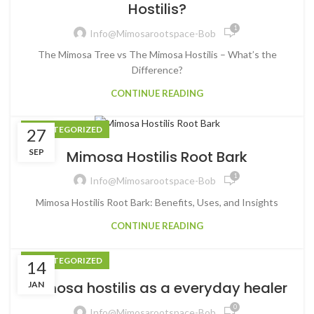
Hostilis?
1
Info@mimosarootspace-Bob
The Mimosa Tree vs The Mimosa Hostilis – What’s the
Difference?
CONTINUE READING
UNCATEGORIZED
27
SEP
Mimosa Hostilis Root Bark
1
Info@mimosarootspace-Bob
Mimosa Hostilis Root Bark: Benefits, Uses, and Insights
CONTINUE READING
UNCATEGORIZED
14
Mimosa hostilis as a everyday healer
JAN
0
Info@mimosarootspace-Bob