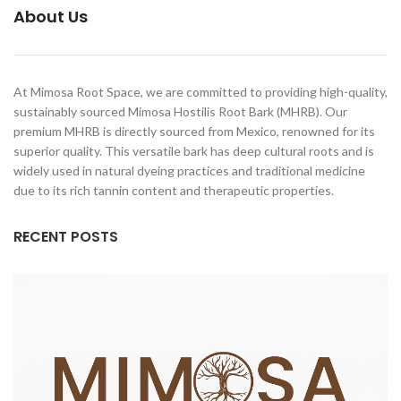
About Us
At Mimosa Root Space, we are committed to providing high-quality,
sustainably sourced Mimosa Hostilis Root Bark (MHRB). Our
premium MHRB is directly sourced from Mexico, renowned for its
superior quality. This versatile bark has deep cultural roots and is
widely used in natural dyeing practices and traditional medicine
due to its rich tannin content and therapeutic properties.
RECENT POSTS