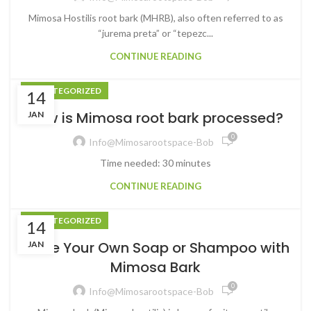
Mimosa Hostilis root bark (MHRB), also often referred to as
“jurema preta” or “tepezc...
CONTINUE READING
UNCATEGORIZED
14
How is Mimosa root bark processed?
JAN
0
Info@mimosarootspace-Bob
Time needed: 30 minutes
CONTINUE READING
UNCATEGORIZED
14
Make Your Own Soap or Shampoo with
JAN
Mimosa Bark
0
Info@mimosarootspace-Bob