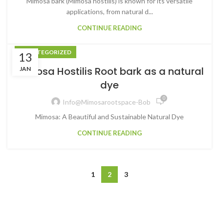
Mimosa bark (Mimosa hostilis) is known for its versatile
applications, from natural d...
CONTINUE READING
UNCATEGORIZED
13
Mimosa Hostilis Root bark as a natural
JAN
dye
0
Info@mimosarootspace-Bob
Mimosa: A Beautiful and Sustainable Natural Dye
CONTINUE READING
1
2
3