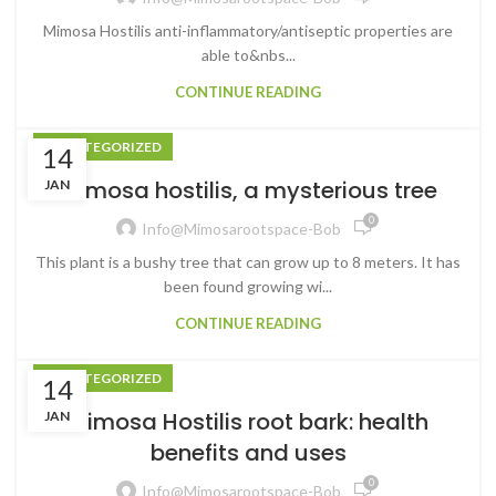
Mimosa Hostilis anti-inflammatory/antiseptic properties are
able to&nbs...
CONTINUE READING
UNCATEGORIZED
14
Mimosa hostilis, a mysterious tree
JAN
0
Info@mimosarootspace-Bob
This plant is a bushy tree that can grow up to 8 meters. It has
been found growing wi...
CONTINUE READING
UNCATEGORIZED
14
Mimosa Hostilis root bark: health
JAN
benefits and uses
0
Info@mimosarootspace-Bob