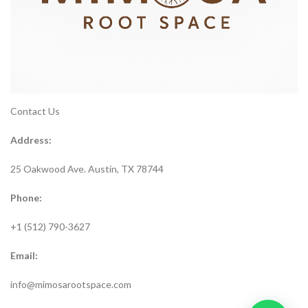
Contact Us
Address:
25 Oakwood Ave. Austin, TX 78744
Phone:
+1 (512) 790-3627
Email:
info@mimosarootspace.com