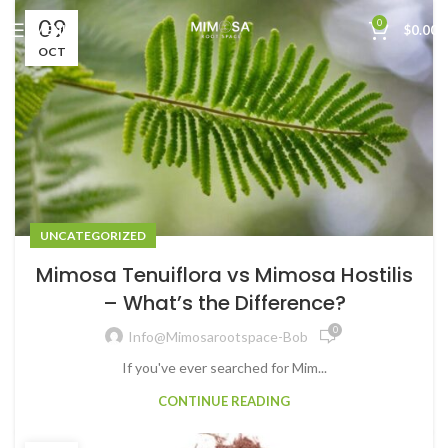
09
0
MENU
$
0.00
OCT
UNCATEGORIZED
Mimosa Tenuiflora vs Mimosa Hostilis
– What’s the Difference?
0
Info@mimosarootspace-Bob
If you've ever searched for Mim...
CONTINUE READING