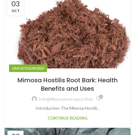
03
OCT
UNCATEGORIZED
Mimosa Hostilis Root Bark: Health
Benefits and Uses
0
Info@mimosarootspace-Bob
Introduction The Mimosa Hostili...
CONTINUE READING