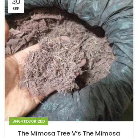
30
SEP
UNCATEGORIZED
The Mimosa Tree V’s The Mimosa